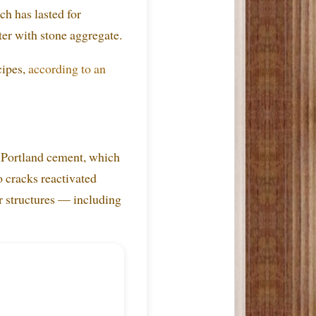
ch has lasted for
ter with stone aggregate.
cipes,
according to an
e Portland cement, which
o cracks reactivated
ir structures — including