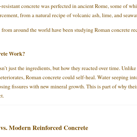
-resistant concrete was perfected in ancient Rome, some of whi
rcement, from a natural recipe of volcanic ash, lime, and seawa
s from around the world have been studying Roman concrete re
ete Work?
n’t just the ingredients, but how they reacted over time. Unlik
eteriorates, Roman concrete could self-heal. Water seeping int
osing fissures with new mineral growth. This is part of why the
t.
vs. Modern Reinforced Concrete