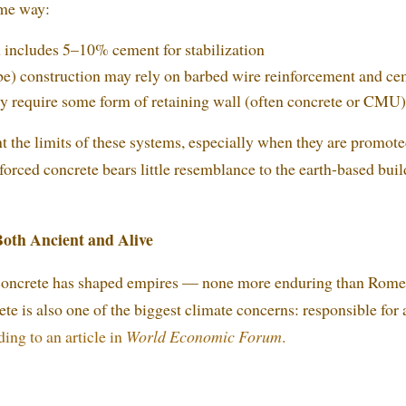
ome way:
includes 5–10% cement for stabilization
e) construction may rely on barbed wire reinforcement and ce
ly require some form of retaining wall (often concrete or CMU)
ont the limits of these systems, especially when they are promot
rced concrete bears little resemblance to the earth-based buil
Both Ancient and Alive
 concrete has shaped empires — none more enduring than Rome.
ete is also one of the biggest climate concerns: responsible for
ing to an article in
World Economic Forum
.