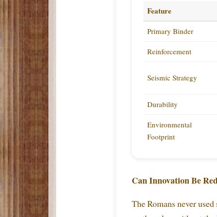
Feature
Primary Binder
Reinforcement
Seismic Strategy
Durability
Environmental
Footprint
Can Innovation Be Red
The Romans never used st