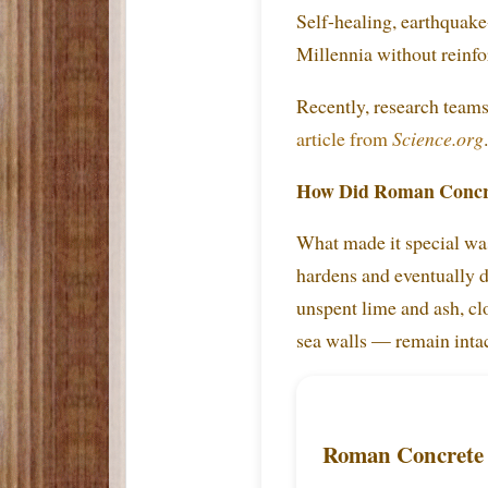
Self-healing, earthquake
Millennia without reinfo
Recently, research team
article from
Science.org
.
How Did Roman Concr
What made it special was
hardens and eventually d
unspent lime and ash, cl
sea walls — remain intac
Roman Concrete 