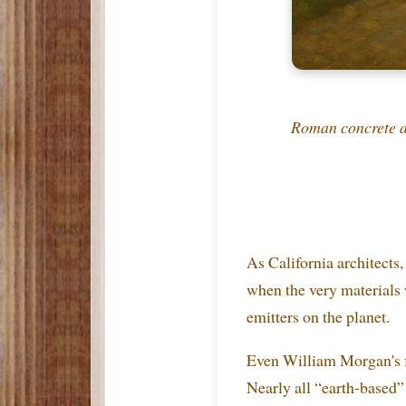
Roman concrete a
As California architects
when the very materials 
emitters on the planet.
Even William Morgan's f
Nearly all “earth-based