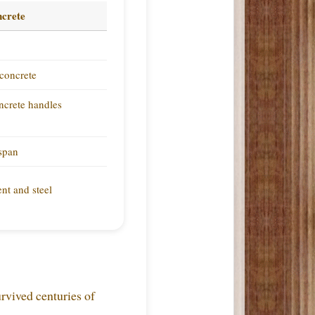
crete
concrete
oncrete handles
espan
nt and steel
urvived centuries of