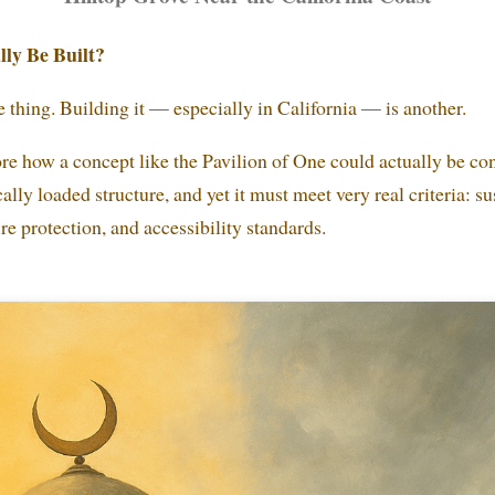
ly Be Built?
 thing. Building it — especially in California — is another.
re how a concept like the Pavilion of One could actually be cons
lly loaded structure, and yet it must meet very real criteria: su
ire protection, and accessibility standards.