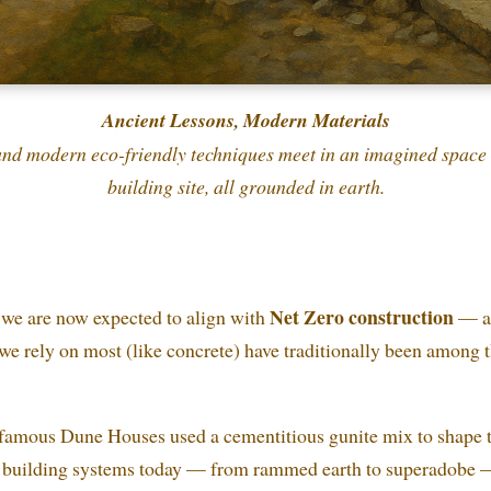
Ancient Lessons, Modern Materials
nd modern eco-friendly techniques meet in an imagined space 
building site, all grounded in earth.
Net Zero construction
, we are now expected to align with
— a 
we rely on most (like concrete) have traditionally been among 
amous Dune Houses used a cementitious gunite mix to shape th
” building systems today — from rammed earth to superadobe 