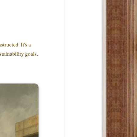
tructed. It's a
stainability goals,