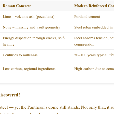
Roman Concrete
Modern Reinforced Con
Lime + volcanic ash (pozzolana)
Portland cement
None – massing and vault geometry
Steel rebar embedded in 
Energy dispersion through cracks, self-
Steel absorbs tension, c
healing
compression
Centuries to millennia
50–100 years typical lif
Low-carbon, regional ingredients
High-carbon due to ceme
iscovered?
eel — yet the Pantheon’s dome still stands. Not only that, it s