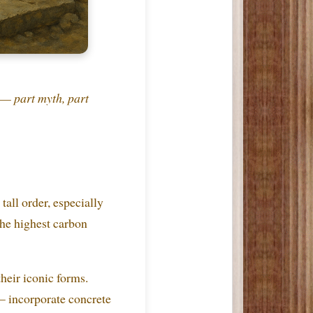
— part myth, part
tall order, especially
the highest carbon
eir iconic forms.
— incorporate concrete