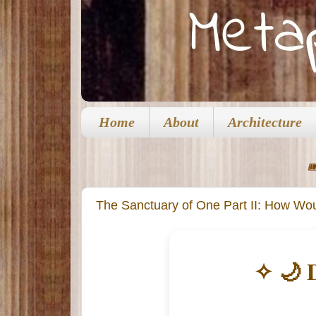
Home
About
Architecture

The Sanctuary of One Part II: How Woul
✧ 🌙 