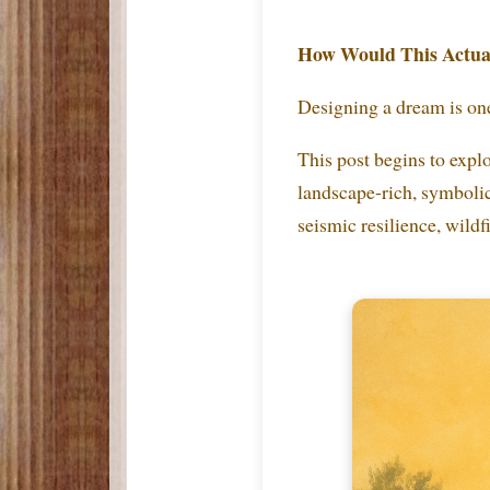
How Would This Actual
Designing a dream is one
This post begins to explo
landscape-rich, symbolica
seismic resilience, wildf