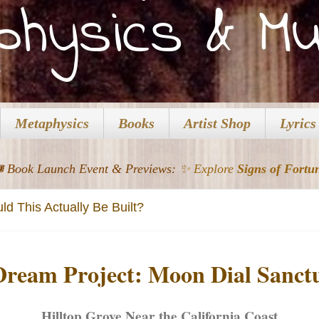
Metaphysics
Books
Artist Shop
Lyrics
️ Book Launch Event & Previews:
✨ Explore
Signs of Fortu
d This Actually Be Built?
Dream Project: Moon Dial Sanct
Hilltop Grove Near the California Coast