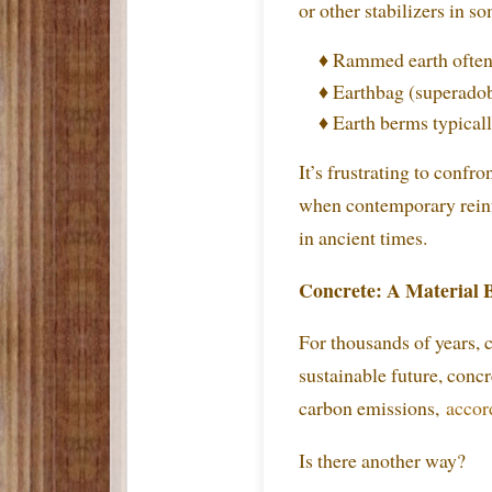
or other stabilizers in s
♦ Rammed earth often 
♦ Earthbag (superadob
♦ Earth berms typical
It’s frustrating to confr
when contemporary reinfo
in ancient times.
Concrete: A Material 
For thousands of years,
sustainable future, concr
carbon emissions,
accord
Is there another way?