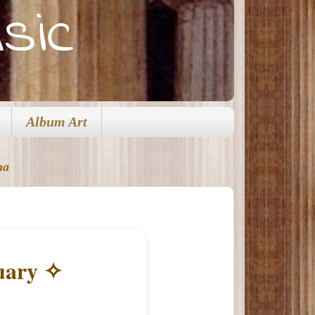
Album Art
na
uary ✧