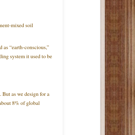
ment-mixed soil
ed as “earth-conscious,”
ding system it used to be
 But as we design for a
 about 8% of global