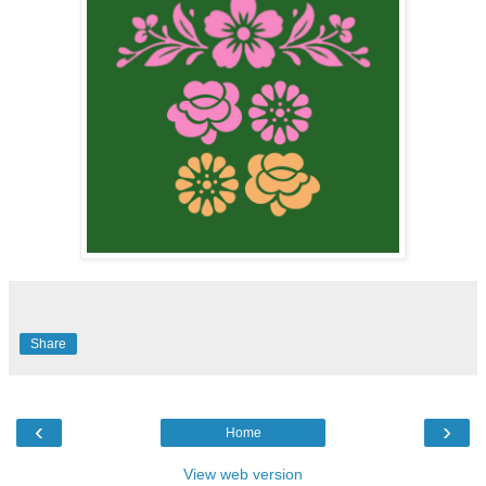
Share
‹
›
Home
View web version