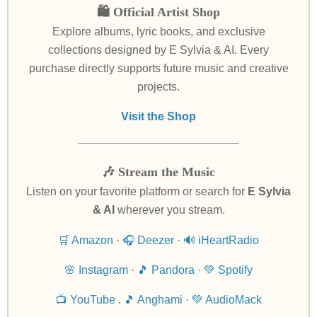
🛍️ Official Artist Shop
Explore albums, lyric books, and exclusive
collections designed by E Sylvia & AI. Every
purchase directly supports future music and creative
projects.
Visit the Shop
🎶 Stream the Music
Listen on your favorite platform or search for
E Sylvia
& AI
wherever you stream.
🛒 Amazon
·
🎧 Deezer
·
🔊 iHeartRadio
🌸 Instagram
·
🎵 Pandora
·
💚 Spotify
📺 YouTube
.
🎵 Anghami
·
💚 AudioMack