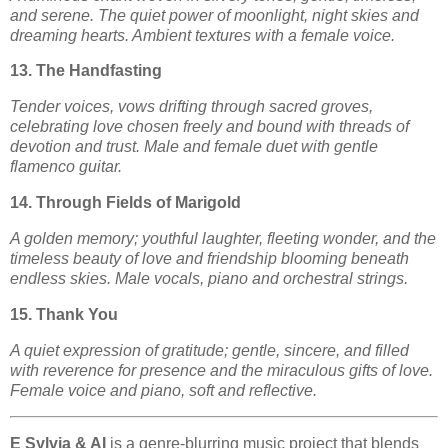
and serene. The quiet power of moonlight, night skies and
dreaming hearts. Ambient textures with a female voice.
13. The Handfasting
Tender voices, vows drifting through sacred groves,
celebrating love chosen freely and bound with threads of
devotion and trust. Male and female duet with gentle
flamenco guitar.
14. Through Fields of Marigold
A golden memory; youthful laughter, fleeting wonder, and the
timeless beauty of love and friendship blooming beneath
endless skies. Male vocals, piano and orchestral strings.
15. Thank You
A quiet expression of gratitude; gentle, sincere, and filled
with reverence for presence and the miraculous gifts of love.
Female voice and piano, soft and reflective.
E Sylvia & AI
is a genre-blurring music project that blends