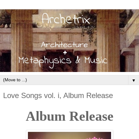
▼
Love Songs vol. i, Album Release
Album Release