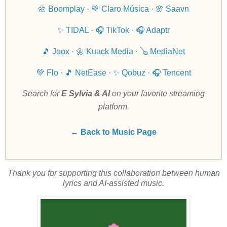
🌼 Boomplay
·
💚 Claro Música
·
🌸 Saavn
✨ TIDAL
·
🎧 TikTok ·
🎧 Adaptr
🎵 Joox
·
🌼 Kuack Media
·
🪕 MediaNet
💚 Flo
·
🎵 NetEase
·
✨ Qobuz
·
🎧 Tencent
Search for
E Sylvia & AI
on your favorite streaming
platform.
← Back to Music Page
Thank you for supporting this collaboration between human
lyrics and AI-assisted music.