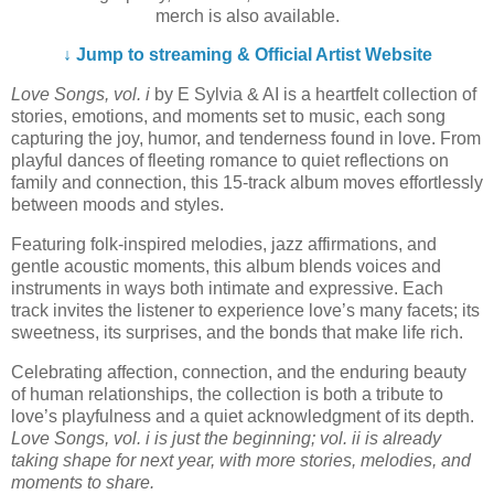
merch is also available.
↓ Jump to streaming & Official Artist Website
Love Songs, vol. i
by E Sylvia & AI is a heartfelt collection of
stories, emotions, and moments set to music, each song
capturing the joy, humor, and tenderness found in love. From
playful dances of fleeting romance to quiet reflections on
family and connection, this 15-track album moves effortlessly
between moods and styles.
Featuring folk-inspired melodies, jazz affirmations, and
gentle acoustic moments, this album blends voices and
instruments in ways both intimate and expressive. Each
track invites the listener to experience love’s many facets; its
sweetness, its surprises, and the bonds that make life rich.
Celebrating affection, connection, and the enduring beauty
of human relationships, the collection is both a tribute to
love’s playfulness and a quiet acknowledgment of its depth.
Love Songs, vol. i is just the beginning; vol. ii is already
taking shape for next year, with more stories, melodies, and
moments to share.