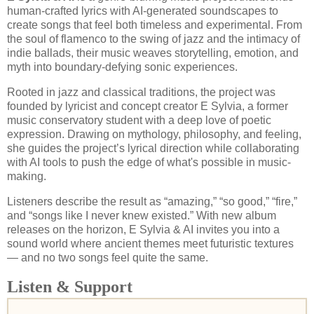
human-crafted lyrics with AI-generated soundscapes to
create songs that feel both timeless and experimental. From
the soul of flamenco to the swing of jazz and the intimacy of
indie ballads, their music weaves storytelling, emotion, and
myth into boundary-defying sonic experiences.
Rooted in jazz and classical traditions, the project was
founded by lyricist and concept creator E Sylvia, a former
music conservatory student with a deep love of poetic
expression. Drawing on mythology, philosophy, and feeling,
she guides the project’s lyrical direction while collaborating
with AI tools to push the edge of what's possible in music-
making.
Listeners describe the result as “amazing,” “so good,” “fire,”
and “songs like I never knew existed.” With new album
releases on the horizon, E Sylvia & AI invites you into a
sound world where ancient themes meet futuristic textures
— and no two songs feel quite the same.
Listen & Support