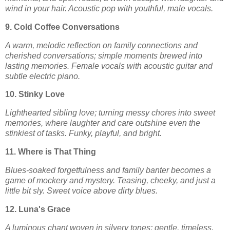
wind in your hair. Acoustic pop with youthful, male vocals.
9. Cold Coffee Conversations
A warm, melodic reflection on family connections and
cherished conversations; simple moments brewed into
lasting memories. Female vocals with acoustic guitar and
subtle electric piano.
10. Stinky Love
Lighthearted sibling love; turning messy chores into sweet
memories, where laughter and care outshine even the
stinkiest of tasks. Funky, playful, and bright.
11. Where is That Thing
Blues-soaked forgetfulness and family banter becomes a
game of mockery and mystery. Teasing, cheeky, and just a
little bit sly. Sweet voice above dirty blues.
12. Luna's Grace
A luminous chant woven in silvery tones; gentle, timeless,