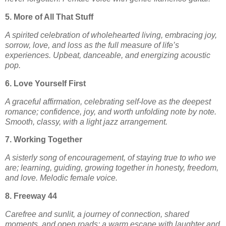
5. More of All That Stuff
A spirited celebration of wholehearted living, embracing joy,
sorrow, love, and loss as the full measure of life’s
experiences. Upbeat, danceable, and energizing acoustic
pop.
6. Love Yourself First
A graceful affirmation, celebrating self-love as the deepest
romance; confidence, joy, and worth unfolding note by note.
Smooth, classy, with a light jazz arrangement.
7. Working Together
A sisterly song of encouragement, of staying true to who we
are; learning, guiding, growing together in honesty, freedom,
and love. Melodic female voice.
8. Freeway 44
Carefree and sunlit, a journey of connection, shared
moments, and open roads; a warm escape with laughter and