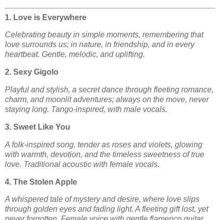
1. Love is Everywhere
Celebrating beauty in simple moments, remembering that
love surrounds us; in nature, in friendship, and in every
heartbeat. Gentle, melodic, and uplifting.
2. Sexy Gigolo
Playful and stylish, a secret dance through fleeting romance,
charm, and moonlit adventures; always on the move, never
staying long. Tango-inspired, with male vocals.
3. Sweet Like You
A folk-inspired song, tender as roses and violets, glowing
with warmth, devotion, and the timeless sweetness of true
love. Traditional acoustic with female vocals.
4. The Stolen Apple
A whispered tale of mystery and desire, where love slips
through golden eyes and fading light. A fleeting gift lost, yet
never forgotten. Female voice with gentle flamenco guitar.