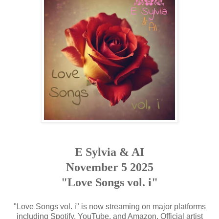
E Sylvia & AI
November 5 2025
"Love Songs vol. i"
"Love Songs vol. i" is now streaming on major platforms
including Spotify, YouTube, and Amazon. Official artist